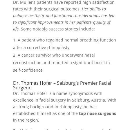
Dr. Müller’s patients have reported high satisfaction
rates with their surgical outcomes.
Her ability to
balance aesthetic and functional considerations has led
to significant improvements in her patients’ quality of
life
. Some notable success stories include:
A patient who regained normal breathing function
after a corrective rhinoplasty
A cancer survivor who underwent nasal
reconstruction and reported a significant boost in
self-confidence
Dr. Thomas Hofer – Salzburg’s Premier Facial
Surgeon
Dr. Thomas Hofer is a name synonymous with
excellence in facial surgery in Salzburg, Austria. With
a strong background in rhinoplasty, he has
established himself as one of the
top nose surgeons
in the region.