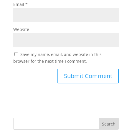
Email
*
Website
Save my name, email, and website in this
browser for the next time I comment.
Search