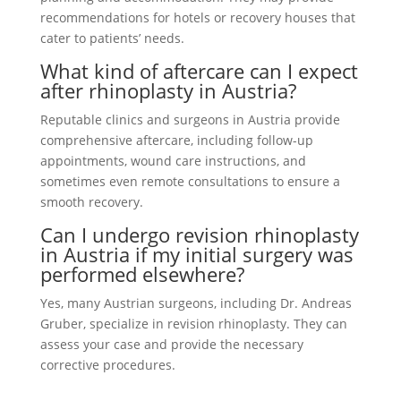
recommendations for hotels or recovery houses that
cater to patients’ needs.
What kind of aftercare can I expect
after rhinoplasty in Austria?
Reputable clinics and surgeons in Austria provide
comprehensive aftercare, including follow-up
appointments, wound care instructions, and
sometimes even remote consultations to ensure a
smooth recovery.
Can I undergo revision rhinoplasty
in Austria if my initial surgery was
performed elsewhere?
Yes, many Austrian surgeons, including Dr. Andreas
Gruber, specialize in revision rhinoplasty. They can
assess your case and provide the necessary
corrective procedures.