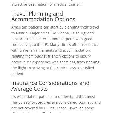
attractive destination for medical tourism.
Travel Planning and
Accommodation Options
American patients can start by planning their travel
to Austria. Major cities like Vienna, Salzburg, and
Innsbruck have international airports with good
connectivity to the US. Many clinics offer assistance
with travel arrangements and accommodation,
ranging from budget-friendly options to luxury
hotels. “The experience was seamless, from booking
the flight to arriving at the clinic,” says a satisfied
patient.
Insurance Considerations and
Average Costs
It’s essential for patients to understand that most
rhinoplasty procedures are considered cosmetic and
are not covered by US insurance. However, some