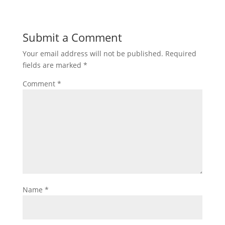
Submit a Comment
Your email address will not be published.
Required
fields are marked
*
Comment
*
Name
*