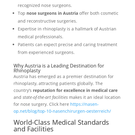
recognized nose surgeons.
Top
nose surgeons in Austria
offer both cosmetic
and reconstructive surgeries.
Expertise in rhinoplasty is a hallmark of Austrian
medical professionals.
Patients can expect precise and caring treatment
from experienced surgeons.
Why Austria is a Leading Destination for
Rhinoplasty
Austria has emerged as a premier destination for
rhinoplasty, attracting patients globally. The
country’s
reputation for excellence in medical care
and
state-of-the-art facilities
makes it an ideal location
for nose surgery. Click here
https://nasen-
op.net/blog/top-10-nasenchirurgen-oesterreich/
World-Class Medical Standards
and Facilities