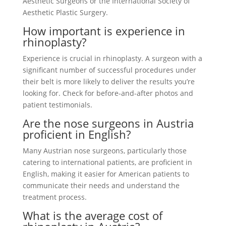
Aesthetic Surgeons or the International Society of
Aesthetic Plastic Surgery.
How important is experience in
rhinoplasty?
Experience is crucial in rhinoplasty. A surgeon with a
significant number of successful procedures under
their belt is more likely to deliver the results you’re
looking for. Check for before-and-after photos and
patient testimonials.
Are the nose surgeons in Austria
proficient in English?
Many Austrian nose surgeons, particularly those
catering to international patients, are proficient in
English, making it easier for American patients to
communicate their needs and understand the
treatment process.
What is the average cost of