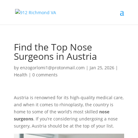
Find the Top Nose
Surgeons in Austria
by
enzogorlomi1@protonmail.com
|
Jan 25, 2026
|
Health
|
0 comments
Austria is renowned for its high-quality medical care,
and when it comes to rhinoplasty, the country is
home to some of the world’s most skilled
nose
surgeons
. If you’re considering undergoing a nose
surgery, Austria should be at the top of your list.