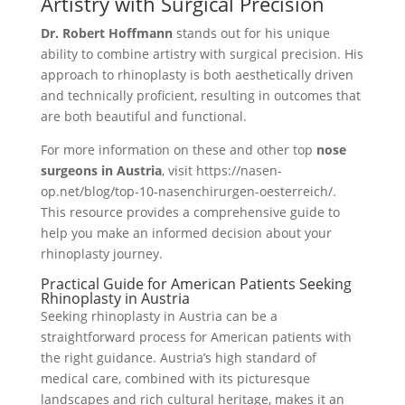
Artistry with Surgical Precision
Dr. Robert Hoffmann
stands out for his unique
ability to combine artistry with surgical precision. His
approach to rhinoplasty is both aesthetically driven
and technically proficient, resulting in outcomes that
are both beautiful and functional.
For more information on these and other top
nose
surgeons in Austria
, visit https://nasen-
op.net/blog/top-10-nasenchirurgen-oesterreich/.
This resource provides a comprehensive guide to
help you make an informed decision about your
rhinoplasty journey.
Practical Guide for American Patients Seeking
Rhinoplasty in Austria
Seeking rhinoplasty in Austria can be a
straightforward process for American patients with
the right guidance. Austria’s high standard of
medical care, combined with its picturesque
landscapes and rich cultural heritage, makes it an