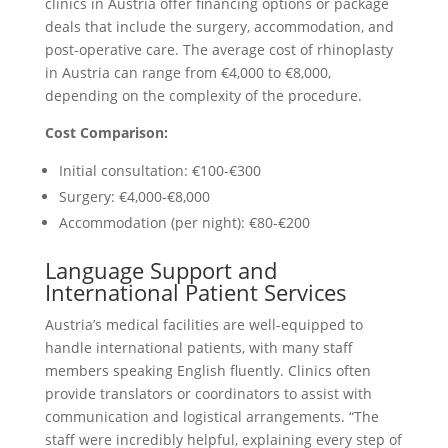
clinics in Austria offer financing options or package
deals that include the surgery, accommodation, and
post-operative care. The average cost of rhinoplasty
in Austria can range from €4,000 to €8,000,
depending on the complexity of the procedure.
Cost Comparison:
Initial consultation: €100-€300
Surgery: €4,000-€8,000
Accommodation (per night): €80-€200
Language Support and
International Patient Services
Austria’s medical facilities are well-equipped to
handle international patients, with many staff
members speaking English fluently. Clinics often
provide translators or coordinators to assist with
communication and logistical arrangements. “The
staff were incredibly helpful, explaining every step of