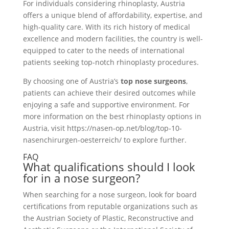
For individuals considering rhinoplasty, Austria
offers a unique blend of affordability, expertise, and
high-quality care. With its rich history of medical
excellence and modern facilities, the country is well-
equipped to cater to the needs of international
patients seeking top-notch rhinoplasty procedures.
By choosing one of Austria’s
top nose surgeons
,
patients can achieve their desired outcomes while
enjoying a safe and supportive environment. For
more information on the best rhinoplasty options in
Austria, visit https://nasen-op.net/blog/top-10-
nasenchirurgen-oesterreich/ to explore further.
FAQ
What qualifications should I look
for in a nose surgeon?
When searching for a nose surgeon, look for board
certifications from reputable organizations such as
the Austrian Society of Plastic, Reconstructive and