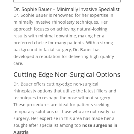
Dr. Sophie Bauer – Minimally Invasive Specialist
Dr. Sophie Bauer is renowned for her expertise in
minimally invasive rhinoplasty techniques. Her
approach focuses on achieving natural-looking
results with minimal downtime, making her a
preferred choice for many patients. With a strong
background in facial surgery, Dr. Bauer has
developed a reputation for delivering high-quality
care.
Cutting-Edge Non-Surgical Options
Dr. Bauer offers cutting-edge non-surgical
rhinoplasty options that utilize the latest fillers and
techniques to reshape the nose without surgery.
These procedures are ideal for patients seeking
temporary solutions or those who are not ready for
surgery. Her expertise in this area has made her a
sought-after specialist among top
nose surgeons in
Austria
.