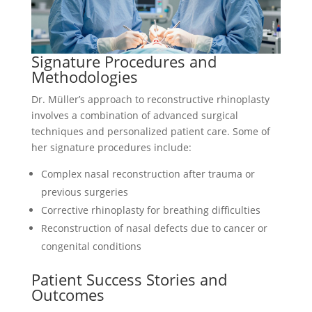
Signature Procedures and
Methodologies
Dr. Müller’s approach to reconstructive rhinoplasty
involves a combination of advanced surgical
techniques and personalized patient care. Some of
her signature procedures include:
Complex nasal reconstruction after trauma or
previous surgeries
Corrective rhinoplasty for breathing difficulties
Reconstruction of nasal defects due to cancer or
congenital conditions
Patient Success Stories and
Outcomes