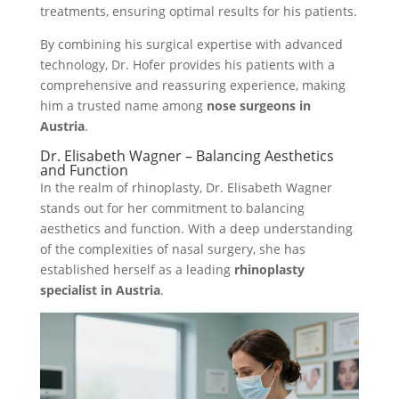
treatments, ensuring optimal results for his patients.
By combining his surgical expertise with advanced
technology, Dr. Hofer provides his patients with a
comprehensive and reassuring experience, making
him a trusted name among
nose surgeons in
Austria
.
Dr. Elisabeth Wagner – Balancing Aesthetics
and Function
In the realm of rhinoplasty, Dr. Elisabeth Wagner
stands out for her commitment to balancing
aesthetics and function. With a deep understanding
of the complexities of nasal surgery, she has
established herself as a leading
rhinoplasty
specialist in Austria
.