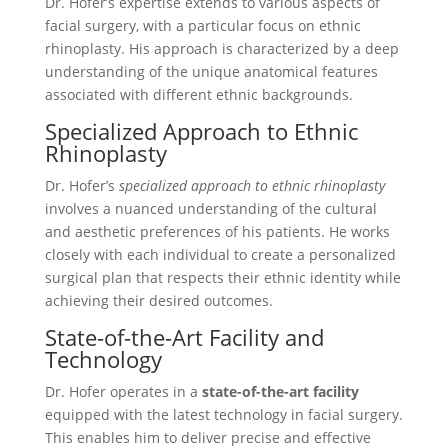
Dr. Hofer’s expertise extends to various aspects of
facial surgery, with a particular focus on ethnic
rhinoplasty. His approach is characterized by a deep
understanding of the unique anatomical features
associated with different ethnic backgrounds.
Specialized Approach to Ethnic
Rhinoplasty
Dr. Hofer’s
specialized approach to ethnic rhinoplasty
involves a nuanced understanding of the cultural
and aesthetic preferences of his patients. He works
closely with each individual to create a personalized
surgical plan that respects their ethnic identity while
achieving their desired outcomes.
State-of-the-Art Facility and
Technology
Dr. Hofer operates in a
state-of-the-art facility
equipped with the latest technology in facial surgery.
This enables him to deliver precise and effective