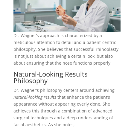
Dr. Wagner’s approach is characterized by a
meticulous attention to detail and a patient-centric
philosophy. She believes that successful rhinoplasty
is not just about achieving a certain look, but also
about ensuring that the nose functions properly.
Natural-Looking Results
Philosophy
Dr. Wagner’s philosophy centers around achieving
natural-looking results
that enhance the patient’s
appearance without appearing overly done. She
achieves this through a combination of advanced
surgical techniques and a deep understanding of
facial aesthetics. As she notes,