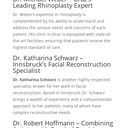
Leading Rhinoplasty Expert
Dr. Weber’s expertise in rhinoplasty is
complemented by his ability to understand and
address the unique needs and concerns of each
patient. His clinic in Graz is equipped with state-of-
the-art facilities, ensuring that patients receive the
highest standard of care.
Dr. Katharina Schwarz –
Innsbruck’s Facial Reconstruction
Specialist
Dr. Katharina Schwarz
is another highly respected
specialist, known for her work in facial
reconstruction. Based in Innsbruck, Dr. Schwarz
brings a wealth of experience and a compassionate
approach to her patients, many of whom have
complex reconstructive needs.
Dr. Robert Hoffmann – Combining