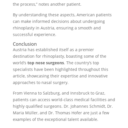
the process,” notes another patient.
By understanding these aspects, American patients
can make informed decisions about undergoing
rhinoplasty in Austria, ensuring a smooth and
successful experience.
Conclusion
Austria has established itself as a premier
destination for rhinoplasty, boasting some of the
world’s
top nose surgeons
. The country’s top
specialists have been highlighted throughout this
article, showcasing their expertise and innovative
approaches to nasal surgery.
From Vienna to Salzburg, and Innsbruck to Graz,
patients can access world-class medical facilities and
highly qualified surgeons. Dr. Johannes Schmidt, Dr.
Maria Müller, and Dr. Thomas Hofer are just a few
examples of the exceptional talent available.