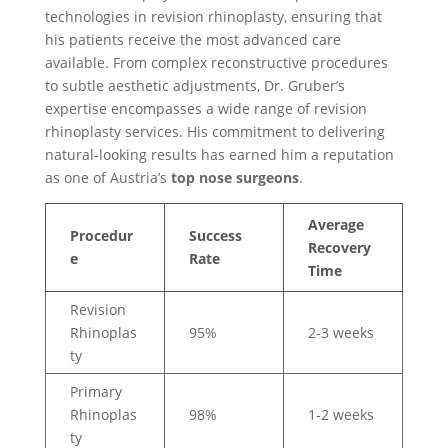
technologies in revision rhinoplasty, ensuring that
his patients receive the most advanced care
available. From complex reconstructive procedures
to subtle aesthetic adjustments, Dr. Gruber’s
expertise encompasses a wide range of revision
rhinoplasty services. His commitment to delivering
natural-looking results has earned him a reputation
as one of Austria’s
top nose surgeons
.
Average
Procedur
Success
Recovery
e
Rate
Time
Revision
Rhinoplas
95%
2-3 weeks
ty
Primary
Rhinoplas
98%
1-2 weeks
ty