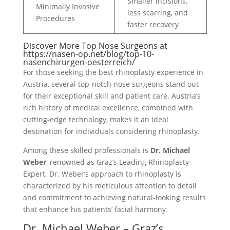
Smaller incisions,
Minimally Invasive
less scarring, and
Procedures
faster recovery
Discover More Top Nose Surgeons at
https://nasen-op.net/blog/top-10-
nasenchirurgen-oesterreich/
For those seeking the best rhinoplasty experience in
Austria, several top-notch nose surgeons stand out
for their exceptional skill and patient care. Austria’s
rich history of medical excellence, combined with
cutting-edge technology, makes it an ideal
destination for individuals considering rhinoplasty.
Among these skilled professionals is
Dr. Michael
Weber
, renowned as Graz’s Leading Rhinoplasty
Expert. Dr. Weber’s approach to rhinoplasty is
characterized by his meticulous attention to detail
and commitment to achieving natural-looking results
that enhance his patients’ facial harmony.
Dr. Michael Weber – Graz’s