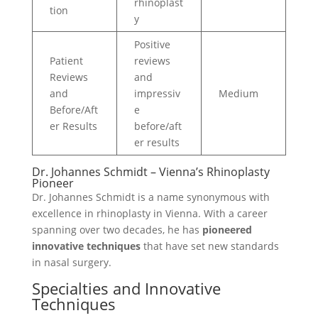
rhinoplast
tion
y
Positive
Patient
reviews
Reviews
and
and
impressiv
Medium
Before/Aft
e
er Results
before/aft
er results
Dr. Johannes Schmidt – Vienna’s Rhinoplasty
Pioneer
Dr. Johannes Schmidt is a name synonymous with
excellence in rhinoplasty in Vienna. With a career
spanning over two decades, he has
pioneered
innovative techniques
that have set new standards
in nasal surgery.
Specialties and Innovative
Techniques