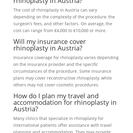
rhinoplasty in Austria?
The cost of rhinoplasty in Austria can vary
depending on the complexity of the procedure, the
surgeon’s fees, and other factors. On average, the
cost can range from €4,000 to €10,000 or more.
Will my insurance cover
rhinoplasty in Austria?
Insurance coverage for rhinoplasty varies depending
on the insurance provider and the specific
circumstances of the procedure. Some insurance
plans may cover reconstructive rhinoplasty, while
others may not cover cosmetic procedures.
How do I plan my travel and
accommodation for rhinoplasty in
Austria?
Many clinics that specialize in rhinoplasty for
international patients offer assistance with travel
planning and accommodation. They may provide