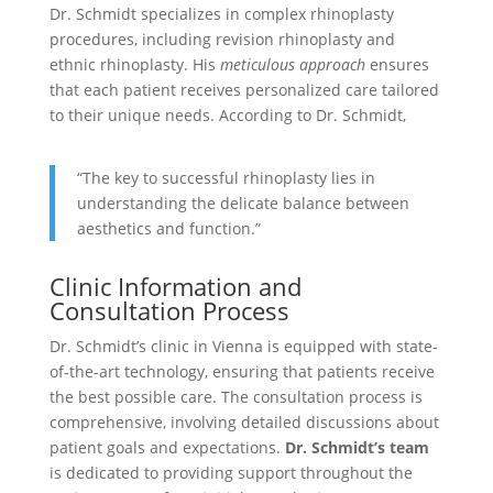
Dr. Schmidt specializes in complex rhinoplasty
procedures, including revision rhinoplasty and
ethnic rhinoplasty. His
meticulous approach
ensures
that each patient receives personalized care tailored
to their unique needs. According to Dr. Schmidt,
“The key to successful rhinoplasty lies in
understanding the delicate balance between
aesthetics and function.”
Clinic Information and
Consultation Process
Dr. Schmidt’s clinic in Vienna is equipped with state-
of-the-art technology, ensuring that patients receive
the best possible care. The consultation process is
comprehensive, involving detailed discussions about
patient goals and expectations.
Dr. Schmidt’s team
is dedicated to providing support throughout the