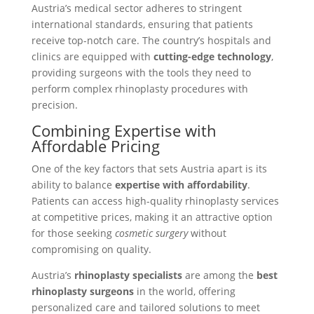
Austria’s medical sector adheres to stringent
international standards, ensuring that patients
receive top-notch care. The country’s hospitals and
clinics are equipped with
cutting-edge technology
,
providing surgeons with the tools they need to
perform complex rhinoplasty procedures with
precision.
Combining Expertise with
Affordable Pricing
One of the key factors that sets Austria apart is its
ability to balance
expertise with affordability
.
Patients can access high-quality rhinoplasty services
at competitive prices, making it an attractive option
for those seeking
cosmetic surgery
without
compromising on quality.
Austria’s
rhinoplasty specialists
are among the
best
rhinoplasty surgeons
in the world, offering
personalized care and tailored solutions to meet