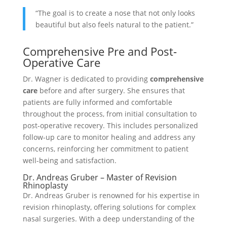
“The goal is to create a nose that not only looks
beautiful but also feels natural to the patient.”
Comprehensive Pre and Post-
Operative Care
Dr. Wagner is dedicated to providing
comprehensive
care
before and after surgery. She ensures that
patients are fully informed and comfortable
throughout the process, from initial consultation to
post-operative recovery. This includes personalized
follow-up care to monitor healing and address any
concerns, reinforcing her commitment to patient
well-being and satisfaction.
Dr. Andreas Gruber – Master of Revision
Rhinoplasty
Dr. Andreas Gruber is renowned for his expertise in
revision rhinoplasty, offering solutions for complex
nasal surgeries. With a deep understanding of the