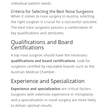
individual patient needs.
Criteria for Selecting the Best Nose Surgeons
When it comes to nose surgery in Austria, selecting
the right surgeon is crucial for a successful outcome.
The best nose surgeons possess a combination of
key qualifications and attributes.
Qualifications and Board
Certifications
A top nose surgeon should have the necessary
qualifications and board certifications
. Look for
surgeons certified by reputable boards such as the
Austrian Medical Chamber.
Experience and Specialization
Experience and specialization
are critical factors.
Surgeons with extensive experience in rhinoplasty
and a specialization in nasal surgery are more likely
to deliver optimal results.