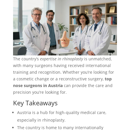
The country’s
expertise in rhinoplasty
is unmatched,
with many surgeons having received international
training and recognition. Whether you’re looking for
a cosmetic change or a reconstructive surgery,
top
nose surgeons in Austria
can provide the care and
precision you’re looking for.
Key Takeaways
Austria is a hub for high-quality medical care,
especially in rhinoplasty.
The country is home to many internationally