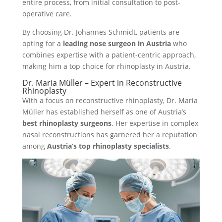
entire process, from initial consultation to post-
operative care.
By choosing Dr. Johannes Schmidt, patients are
opting for a
leading nose surgeon in Austria
who
combines expertise with a patient-centric approach,
making him a top choice for rhinoplasty in Austria.
Dr. Maria Müller – Expert in Reconstructive
Rhinoplasty
With a focus on reconstructive rhinoplasty, Dr. Maria
Müller has established herself as one of Austria’s
best rhinoplasty surgeons
. Her expertise in complex
nasal reconstructions has garnered her a reputation
among
Austria’s top rhinoplasty specialists
.