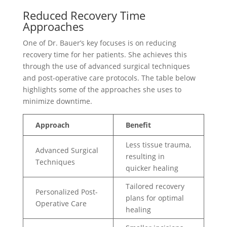
Reduced Recovery Time
Approaches
One of Dr. Bauer’s key focuses is on reducing
recovery time for her patients. She achieves this
through the use of advanced surgical techniques
and post-operative care protocols. The table below
highlights some of the approaches she uses to
minimize downtime.
Approach
Benefit
Less tissue trauma,
Advanced Surgical
resulting in
Techniques
quicker healing
Tailored recovery
Personalized Post-
plans for optimal
Operative Care
healing