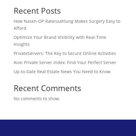
Recent Posts
How Nasen-OP Ratenzahlung Makes Surgery Easy to
Afford
Optimize Your Brand Visibility with Real-Time
Insights
PrivateServers: The Key to Secure Online Activities
Aion Private Server Index: Find Your Perfect Server
Up-to-Date Real Estate News You Need to Know
Recent Comments
No comments to show.