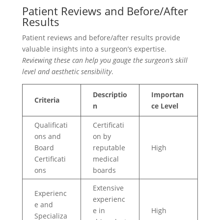
Patient Reviews and Before/After
Results
Patient reviews and before/after results provide
valuable insights into a surgeon’s expertise.
Reviewing these can help you gauge the surgeon’s skill
level and aesthetic sensibility
.
Descriptio
Importan
Criteria
n
ce Level
Qualificati
Certificati
ons and
on by
Board
reputable
High
Certificati
medical
ons
boards
Extensive
Experienc
experienc
e and
e in
High
Specializa