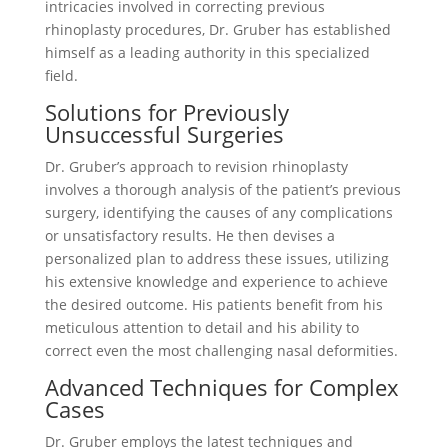
intricacies involved in correcting previous
rhinoplasty procedures, Dr. Gruber has established
himself as a leading authority in this specialized
field.
Solutions for Previously
Unsuccessful Surgeries
Dr. Gruber’s approach to revision rhinoplasty
involves a thorough analysis of the patient’s previous
surgery, identifying the causes of any complications
or unsatisfactory results. He then devises a
personalized plan to address these issues, utilizing
his extensive knowledge and experience to achieve
the desired outcome. His patients benefit from his
meticulous attention to detail and his ability to
correct even the most challenging nasal deformities.
Advanced Techniques for Complex
Cases
Dr. Gruber employs the latest techniques and