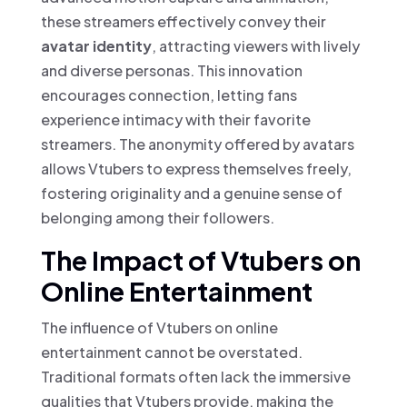
these streamers effectively convey their
avatar identity
, attracting viewers with lively
and diverse personas. This innovation
encourages connection, letting fans
experience intimacy with their favorite
streamers. The anonymity offered by avatars
allows Vtubers to express themselves freely,
fostering originality and a genuine sense of
belonging among their followers.
The Impact of Vtubers on
Online Entertainment
The influence of Vtubers on online
entertainment cannot be overstated.
Traditional formats often lack the immersive
qualities that Vtubers provide, making the