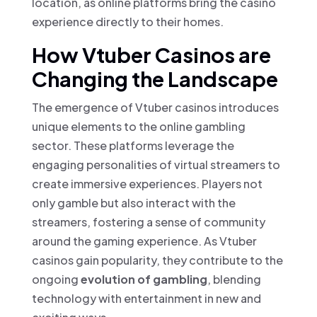
location, as online platforms bring the casino
experience directly to their homes.
How Vtuber Casinos are
Changing the Landscape
The emergence of Vtuber casinos introduces
unique elements to the online gambling
sector. These platforms leverage the
engaging personalities of virtual streamers to
create immersive experiences. Players not
only gamble but also interact with the
streamers, fostering a sense of community
around the gaming experience. As Vtuber
casinos gain popularity, they contribute to the
ongoing
evolution of gambling
, blending
technology with entertainment in new and