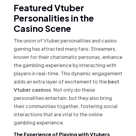
Featured Vtuber
Personalities in the
Casino Scene
The union of Vtuber personalities and casino
gaming has attracted many fans. Streamers,
known for their charismatic personas, enhance
the gambling experience by interacting with
players in real-time. This dynamic engagement
adds an extra layer of excitement to the
best
Vtuber casinos
. Not only do these
personalities entertain, but they also bring
their communities together, fostering social
interactions that are vital to the online
gambling experience.
The Experience of Playing with Vtubers