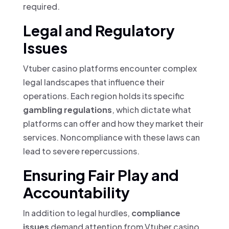
required.
Legal and Regulatory
Issues
Vtuber casino platforms encounter complex
legal landscapes that influence their
operations. Each region holds its specific
gambling regulations
, which dictate what
platforms can offer and how they market their
services. Noncompliance with these laws can
lead to severe repercussions.
Ensuring Fair Play and
Accountability
In addition to legal hurdles,
compliance
issues
demand attention from Vtuber casino