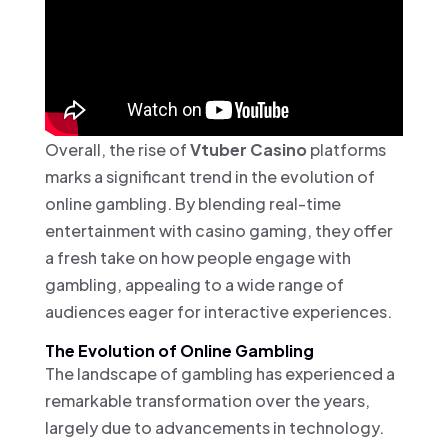
Overall, the rise of
Vtuber Casino
platforms
marks a significant trend in the evolution of
online gambling. By blending real-time
entertainment with casino gaming, they offer
a fresh take on how people engage with
gambling, appealing to a wide range of
audiences eager for interactive experiences.
The Evolution of Online Gambling
The landscape of gambling has experienced a
remarkable transformation over the years,
largely due to advancements in technology.