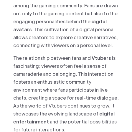
among the gaming community. Fans are drawn
not only to the gaming content but also to the
engaging personalities behind the
digital
avatars
. This cultivation of a digital persona
allows creators to explore creative narratives,
connecting with viewers on a personal level.
The relationship between fans and
Vtubers
is
fascinating; viewers often feel a sense of
camaraderie and belonging. This interaction
fosters an enthusiastic community
environment where fans participate in live
chats, creating a space for real-time dialogue.
As the world of Vtubers continues to grow, it
showcases the evolving landscape of
digital
entertainment
and the potential possibilities
for future interactions.