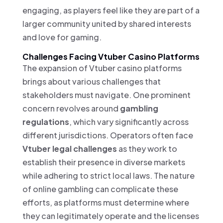
engaging, as players feel like they are part of a
larger community united by shared interests
and love for gaming.
Challenges Facing Vtuber Casino Platforms
The expansion of Vtuber casino platforms
brings about various challenges that
stakeholders must navigate. One prominent
concern revolves around
gambling
regulations
, which vary significantly across
different jurisdictions. Operators often face
Vtuber legal challenges
as they work to
establish their presence in diverse markets
while adhering to strict local laws. The nature
of online gambling can complicate these
efforts, as platforms must determine where
they can legitimately operate and the licenses