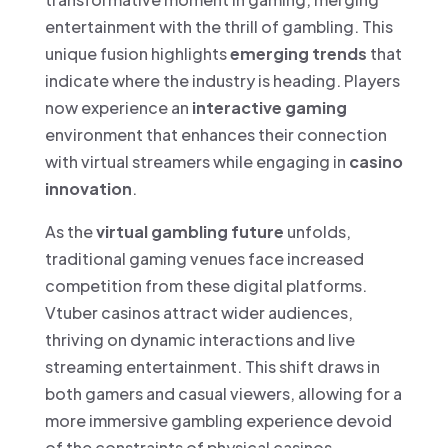
entertainment with the thrill of gambling. This
unique fusion highlights
emerging trends
that
indicate where the industry is heading. Players
now experience an
interactive gaming
environment that enhances their connection
with virtual streamers while engaging in
casino
innovation
.
As the
virtual gambling future
unfolds,
traditional gaming venues face increased
competition from these digital platforms.
Vtuber casinos attract wider audiences,
thriving on dynamic interactions and live
streaming entertainment. This shift draws in
both gamers and casual viewers, allowing for a
more immersive gambling experience devoid
of the constraints of physical casinos.