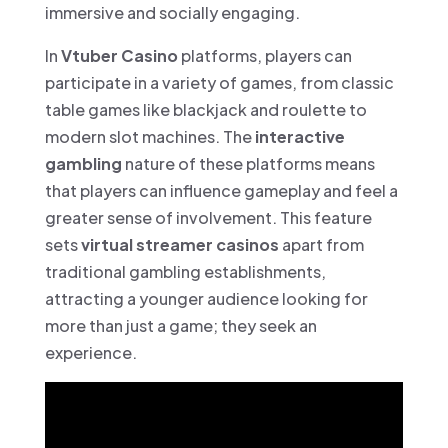
immersive and socially engaging.
In
Vtuber Casino
platforms, players can
participate in a variety of games, from classic
table games like blackjack and roulette to
modern slot machines. The
interactive
gambling
nature of these platforms means
that players can influence gameplay and feel a
greater sense of involvement. This feature
sets
virtual streamer casinos
apart from
traditional gambling establishments,
attracting a younger audience looking for
more than just a game; they seek an
experience.