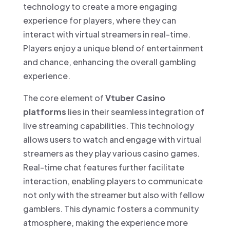
technology to create a more engaging
experience for players, where they can
interact with virtual streamers in real-time.
Players enjoy a unique blend of entertainment
and chance, enhancing the overall gambling
experience.
The core element of
Vtuber Casino
platforms
lies in their seamless integration of
live streaming capabilities. This technology
allows users to watch and engage with virtual
streamers as they play various casino games.
Real-time chat features further facilitate
interaction, enabling players to communicate
not only with the streamer but also with fellow
gamblers. This dynamic fosters a community
atmosphere, making the experience more