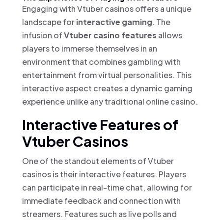
Engaging with Vtuber casinos offers a unique
landscape for
interactive gaming
. The
infusion of
Vtuber casino features
allows
players to immerse themselves in an
environment that combines gambling with
entertainment from virtual personalities. This
interactive aspect creates a dynamic gaming
experience unlike any traditional online casino.
Interactive Features of
Vtuber Casinos
One of the standout elements of Vtuber
casinos is their interactive features. Players
can participate in real-time chat, allowing for
immediate feedback and connection with
streamers. Features such as live polls and