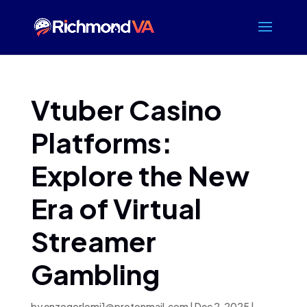
Vtuber Casino
Platforms:
Explore the New
Era of Virtual
Streamer
Gambling
by
enzogorlomi1@protonmail.com
|
Dec 2, 2025
|