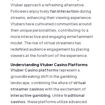
Vtuber approach a refreshing alternative.
Followers enjoy lively
fan interaction
during
streams, enhancing their viewing experience.
Vtubers have cultivated communities around
their unique personalities, contributing to a
more interactive and engaging entertainment
model. The rise of virtual streamers has
redefined audience engagement by placing
viewers at the forefront of the experience.
Understanding Vtuber Casino Platforms
Vtuber Casino platforms
represent a
groundbreaking shift in the gambling
landscape, combining the allure of
virtual
streamer casinos
with the excitement of
interactive gambling
. Unlike
traditional
casinos
, these platforms utilize advanced