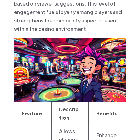
based on viewer suggestions. This level of
engagement fuels loyalty among players and
strengthens the community aspect present
within the casino environment.
Descrip
Feature
Benefits
tion
Allows
Enhance
players