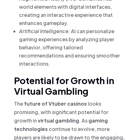
world elements with digital interfaces,
creating an interactive experience that
enhances gameplay.
Artificial Intelligence:
AI can personalize
gaming experiences by analyzing player
behavior, offering tailored
recommendations and ensuring smoother
interactions.
Potential for Growth in
Virtual Gambling
The
future of Vtuber casinos
looks
promising, with significant potential for
growth in
virtual gambling
. As
gaming
technologies
continue to evolve, more
players are likely to be drawn to the engaging,