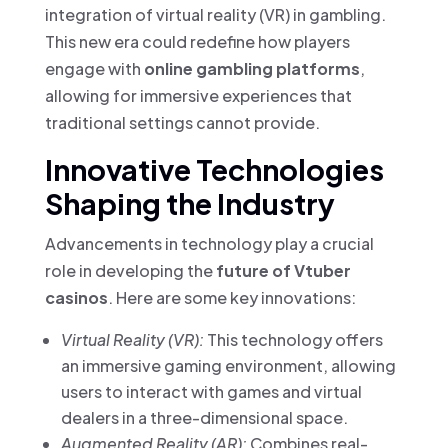
integration of virtual reality (VR) in gambling.
This new era could redefine how players
engage with
online gambling platforms
,
allowing for immersive experiences that
traditional settings cannot provide.
Innovative Technologies
Shaping the Industry
Advancements in technology play a crucial
role in developing the
future of Vtuber
casinos
. Here are some key innovations:
Virtual Reality (VR):
This technology offers
an immersive gaming environment, allowing
users to interact with games and virtual
dealers in a three-dimensional space.
Augmented Reality (AR):
Combines real-