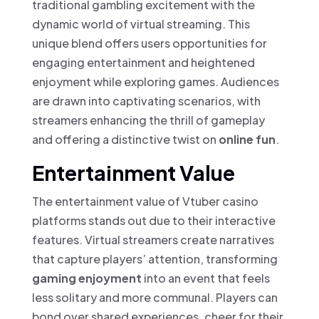
traditional gambling excitement with the
dynamic world of virtual streaming. This
unique blend offers users opportunities for
engaging entertainment and heightened
enjoyment while exploring games. Audiences
are drawn into captivating scenarios, with
streamers enhancing the thrill of gameplay
and offering a distinctive twist on
online fun
.
Entertainment Value
The entertainment value of Vtuber casino
platforms stands out due to their interactive
features. Virtual streamers create narratives
that capture players’ attention, transforming
gaming enjoyment
into an event that feels
less solitary and more communal. Players can
bond over shared experiences, cheer for their