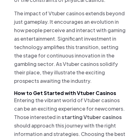
The impact of Vtuber casinos extends beyond
just gameplay. It encourages an evolution in
how people perceive and interact with gaming
as entertainment. Significant investment in
technology amplifies this transition, setting
the stage for continuous innovation in the
gambling sector. As Vtuber casinos solidify
their place, they illustrate the exciting
prospects awaiting the industry.
How to Get Started with Vtuber Casinos
Entering the vibrant world of Vtuber casinos
can be an exciting experience for newcomers.
Those interested in
starting Vtuber casinos
should approach this journey with the right
information and strategies. Choosing the best