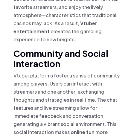
favorite streamers, and enjoy the lively
atmosphere—characteristics that traditional
casinos may lack. As a result,
Vtuber
entertainment
elevates the gambling
experience to new heights.
Community and Social
Interaction
Vtuber platforms foster a sense of community
among players. Users can interact with
streamers and one another, exchanging
thoughts and strategies in real time. The chat
features and live streaming allow for
immediate feedback and conversation,
generating a vibrant social environment. This
social interaction makes
online fun
more