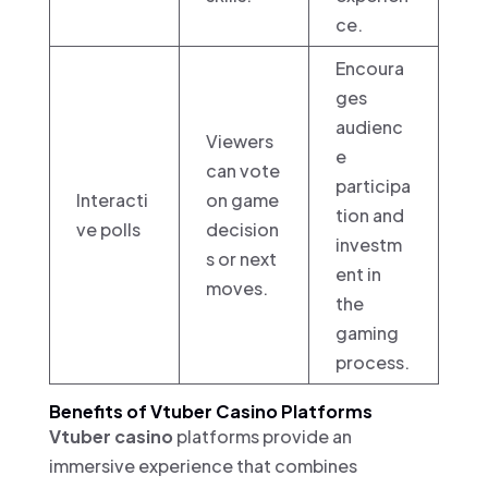
ce.
Encoura
ges
audienc
Viewers
e
can vote
participa
Interacti
on game
tion and
ve polls
decision
investm
s or next
ent in
moves.
the
gaming
process.
Benefits of Vtuber Casino Platforms
Vtuber casino
platforms provide an
immersive experience that combines