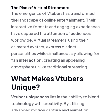
The Rise of Virtual Streamers
The emergence of Vtubers has transformed
the landscape of online entertainment. Their
interactive formats and engaging experiences
have captured the attention of audiences
worldwide. Virtual streamers, using their
animated avatars, express distinct
personalities while simultaneously allowing for
fan interaction
, creating an appealing
atmosphere unlike traditional streaming.
What Makes Vtubers
Unique?
Vtuber uniqueness
lies in their ability to blend
technology with creativity. By utilizing
advanced motion capture and animation,