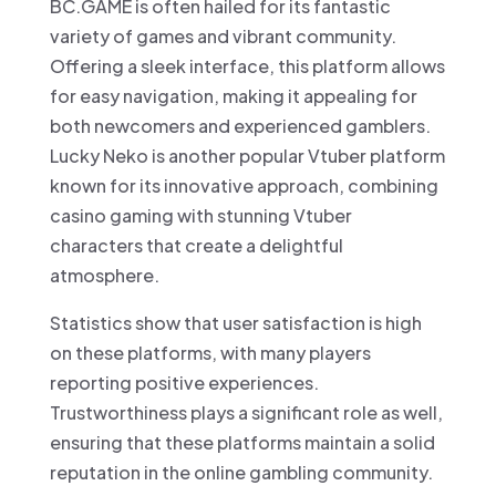
BC.GAME is often hailed for its fantastic
variety of games and vibrant community.
Offering a sleek interface, this platform allows
for easy navigation, making it appealing for
both newcomers and experienced gamblers.
Lucky Neko is another popular Vtuber platform
known for its innovative approach, combining
casino gaming with stunning Vtuber
characters that create a delightful
atmosphere.
Statistics show that user satisfaction is high
on these platforms, with many players
reporting positive experiences.
Trustworthiness plays a significant role as well,
ensuring that these platforms maintain a solid
reputation in the online gambling community.