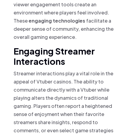
viewer engagement tools create an
environment where players feel involved.
These
engaging technologies
facilitate a
deeper sense of community, enhancing the
overall gaming experience.
Engaging Streamer
Interactions
Streamer interactions play a vital role in the
appeal of Vtuber casinos. The ability to
communicate directly with a Vtuber while
playing alters the dynamics of traditional
gaming. Players often report a heightened
sense of enjoyment when their favorite
streamers share insights, respond to
comments, or even select game strategies