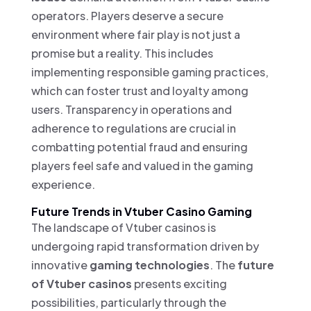
operators. Players deserve a secure
environment where fair play is not just a
promise but a reality. This includes
implementing responsible gaming practices,
which can foster trust and loyalty among
users. Transparency in operations and
adherence to regulations are crucial in
combatting potential fraud and ensuring
players feel safe and valued in the gaming
experience.
Future Trends in Vtuber Casino Gaming
The landscape of Vtuber casinos is
undergoing rapid transformation driven by
innovative
gaming technologies
. The
future
of Vtuber casinos
presents exciting
possibilities, particularly through the