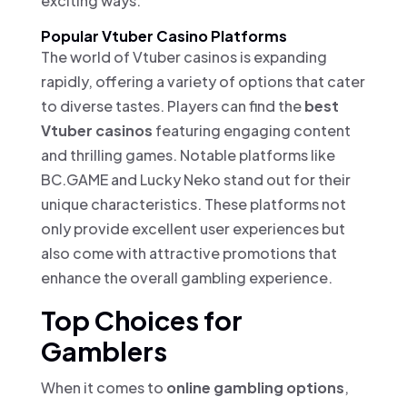
exciting ways.
Popular Vtuber Casino Platforms
The world of Vtuber casinos is expanding
rapidly, offering a variety of options that cater
to diverse tastes. Players can find the
best
Vtuber casinos
featuring engaging content
and thrilling games. Notable platforms like
BC.GAME and Lucky Neko stand out for their
unique characteristics. These platforms not
only provide excellent user experiences but
also come with attractive promotions that
enhance the overall gambling experience.
Top Choices for
Gamblers
When it comes to
online gambling options
,