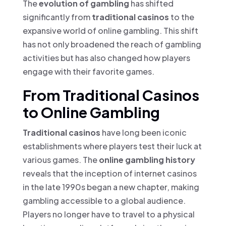
The
evolution of gambling
has shifted
significantly from
traditional casinos
to the
expansive world of online gambling. This shift
has not only broadened the reach of gambling
activities but has also changed how players
engage with their favorite games.
From Traditional Casinos
to Online Gambling
Traditional casinos
have long been iconic
establishments where players test their luck at
various games. The
online gambling history
reveals that the inception of internet casinos
in the late 1990s began a new chapter, making
gambling accessible to a global audience.
Players no longer have to travel to a physical