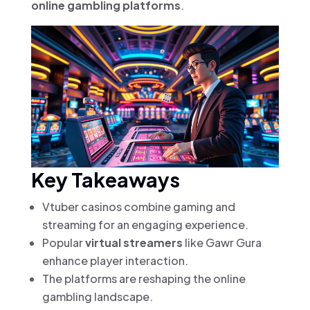
online gambling platforms
.
Key Takeaways
Vtuber casinos combine gaming and
streaming for an engaging experience.
Popular
virtual streamers
like Gawr Gura
enhance player interaction.
The platforms are reshaping the online
gambling landscape.