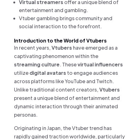
Virtual streamers
offer a unique blend of
entertainment and gambling.
Vtuber gambling brings community and
social interaction to the forefront.
Introduction to the World of Vtubers
In recent years,
Vtubers
have emerged as a
captivating phenomenon within the
streaming culture
. These
virtual influencers
utilize
digital avatars
to engage audiences
across platforms like YouTube and Twitch.
Unlike traditional content creators,
Vtubers
present a unique blend of entertainment and
dynamic interaction through their animated
personas.
Originating in Japan, the Vtuber trend has
rapidly gained traction worldwide, particularly