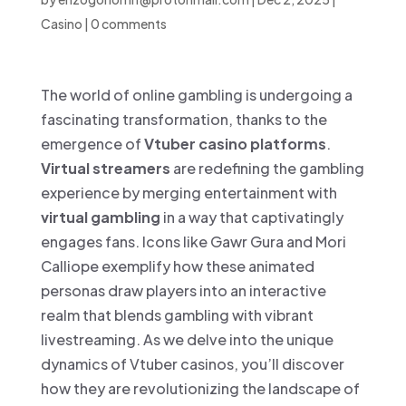
Casino
|
0 comments
The world of online gambling is undergoing a
fascinating transformation, thanks to the
emergence of
Vtuber casino platforms
.
Virtual streamers
are redefining the gambling
experience by merging entertainment with
virtual gambling
in a way that captivatingly
engages fans. Icons like Gawr Gura and Mori
Calliope exemplify how these animated
personas draw players into an interactive
realm that blends gambling with vibrant
livestreaming. As we delve into the unique
dynamics of Vtuber casinos, you’ll discover
how they are revolutionizing the landscape of