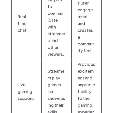
s user
to
engage
commun
Real-
ment
icate
time
and
with
chat
creates
streamer
a
s and
commun
other
ity feel.
viewers.
Provides
Streame
excitem
rs play
ent and
Live
games
unpredic
gaming
live,
tability
sessions
showcas
to the
ing their
gaming
skills.
experien