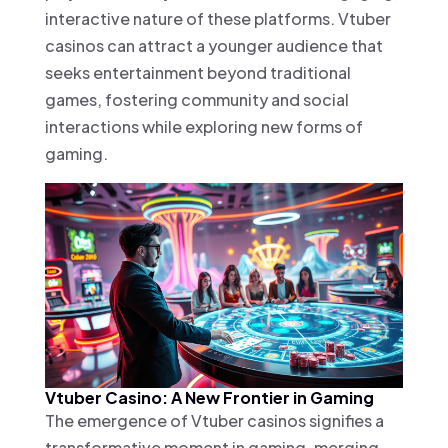
interactive nature of these platforms. Vtuber
casinos can attract a younger audience that
seeks entertainment beyond traditional
games, fostering community and social
interactions while exploring new forms of
gaming.
Vtuber Casino: A New Frontier in Gaming
The emergence of Vtuber casinos signifies a
transformative moment in gaming, merging