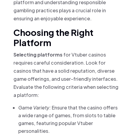
platform and understanding responsible
gambling practices plays a crucial role in
ensuring an enjoyable experience.
Choosing the Right
Platform
Selecting platforms
for Vtuber casinos
requires careful consideration. Look for
casinos that have a solid reputation, diverse
game offerings, and user-friendly interfaces.
Evaluate the following criteria when selecting
a platform:
Game Variety:
Ensure that the casino offers
a wide range of games, from slots to table
games, featuring popular Vtuber
personalities.